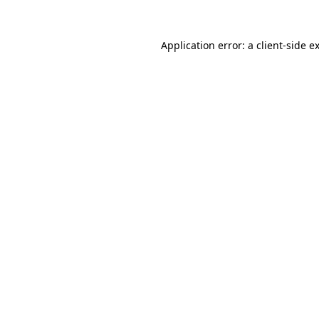
Application error: a
client
-side e