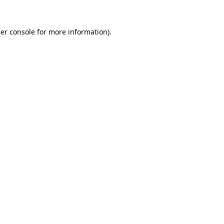
er console
for more information).