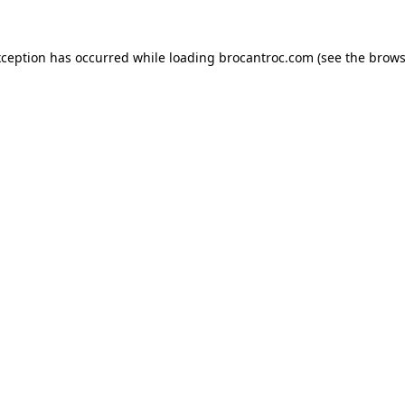
xception has occurred while loading
brocantroc.com
(see the
brows