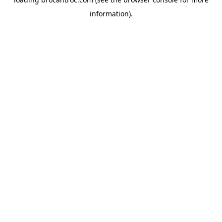
information).