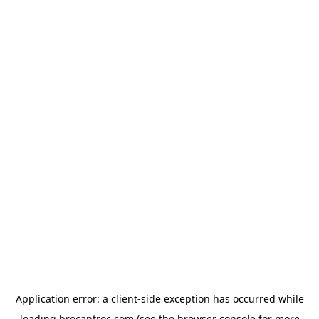
Application error: a
client
-side exception has occurred while
loading
brocantroc.com
(see the
browser console
for more