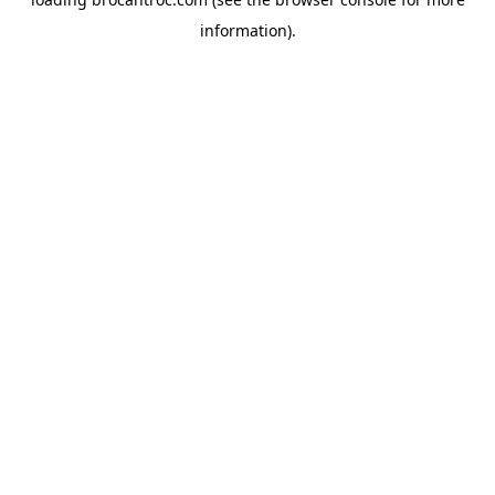
information).