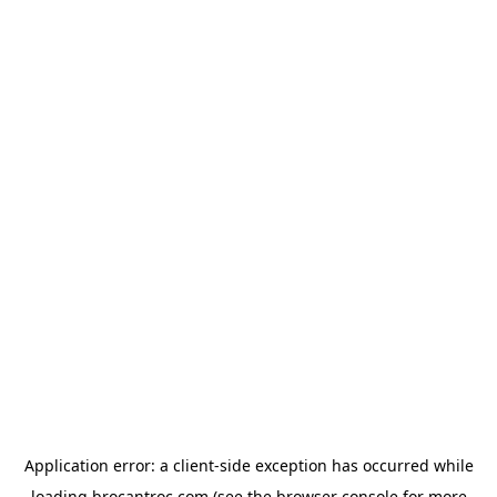
Application error: a
client
-side exception has occurred while
loading
brocantroc.com
(see the
browser console
for more