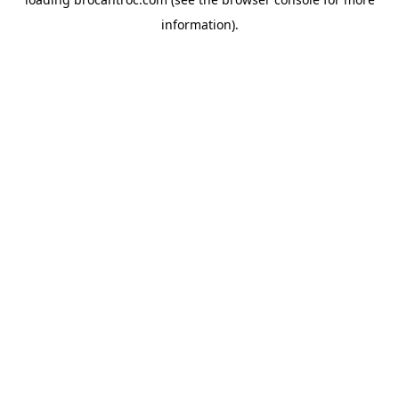
information).