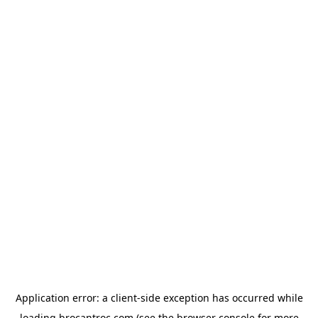
Application error: a
client
-side exception has occurred while
loading
brocantroc.com
(see the
browser console
for more